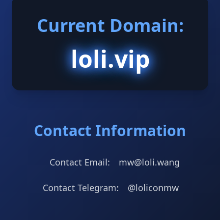
Current Domain:
loli.vip
Contact Information
Contact Email:
mw@loli.wang
Contact Telegram:
@loliconmw