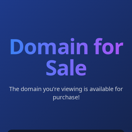
Domain for
Sale
The domain you're viewing is available for
purchase!